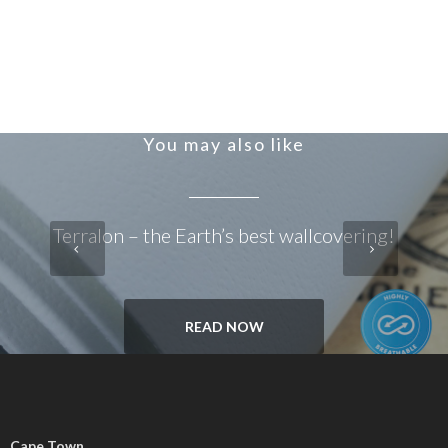
You may also like
Terralon – the Earth’s best wallcovering!
READ NOW
Cape Town