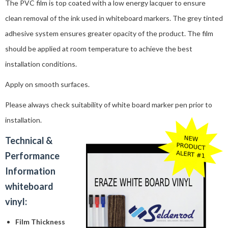
The PVC film is top coated with a low energy lacquer to ensure
clean removal of the ink used in whiteboard markers. The grey tinted
adhesive system ensures greater opacity of the product. The film
should be applied at room temperature to achieve the best
installation conditions.
Apply on smooth surfaces.
Please always check suitability of white board marker pen prior to
installation.
Technical &
Performance
Information
whiteboard
vinyl:
Film Thickness