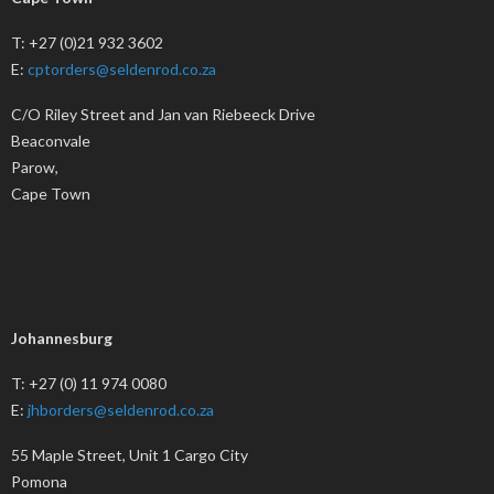
T: +27 (0)21 932 3602
E:
cptorders@seldenrod.co.za
C/O Riley Street and Jan van Riebeeck Drive
Beaconvale
Parow,
Cape Town
Johannesburg
T: +27 (0) 11 974 0080
E:
jhborders@seldenrod.co.za
55 Maple Street, Unit 1 Cargo City
Pomona