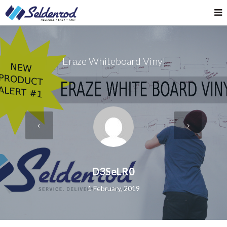
Eraze Whiteboard Vinyl
D3SeLR0
1 February, 2019