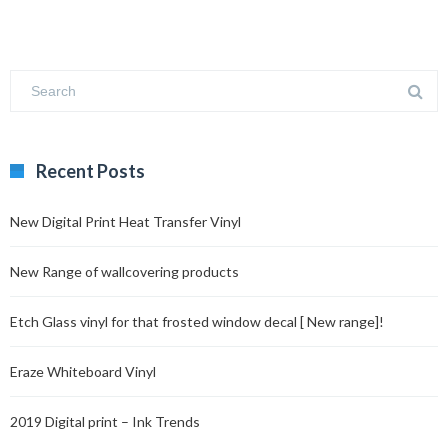
Recent Posts
New Digital Print Heat Transfer Vinyl
New Range of wallcovering products
Etch Glass vinyl for that frosted window decal [ New range]!
Eraze Whiteboard Vinyl
2019 Digital print – Ink Trends