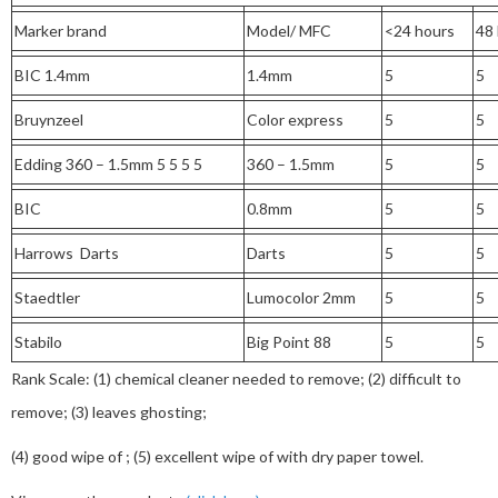
Marker brand
Model/ MFC
<24 hours
48
BIC 1.4mm
1.4mm
5
5
Bruynzeel
Color express
5
5
Edding 360 – 1.5mm 5 5 5 5
360 – 1.5mm
5
5
BIC
0.8mm
5
5
Harrows Darts
Darts
5
5
Staedtler
Lumocolor 2mm
5
5
Stabilo
Big Point 88
5
5
Rank Scale: (1) chemical cleaner needed to remove; (2) difficult to
remove; (3) leaves ghosting;
(4) good wipe of ; (5) excellent wipe of with dry paper towel.