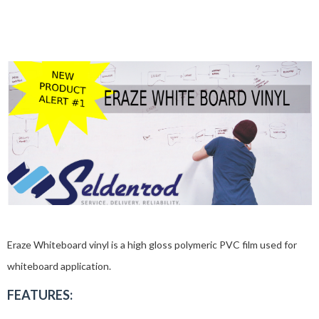
Eraze Whiteboard vinyl is a high gloss polymeric PVC film used for
whiteboard application.
FEATURES: