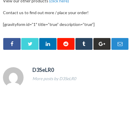
View our other products
(click here)
Contact us to find out more / place your order!
[gravityform id=”1″ title=”true” description=”true”]
D3SeLR0
More posts by D3SeLR0