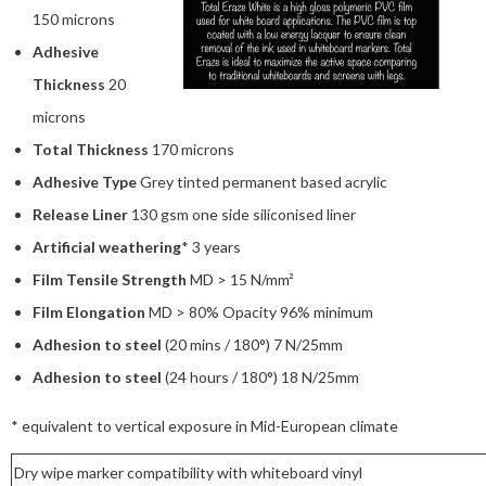
150 microns
Adhesive
Thickness
20
microns
Total Thickness
170 microns
Adhesive Type
Grey tinted permanent based acrylic
Release Liner
130 gsm one side siliconised liner
Artificial weathering
* 3 years
Film Tensile Strength
MD > 15 N/mm²
Film Elongation
MD > 80% Opacity 96% minimum
Adhesion to steel
(20 mins / 180°) 7 N/25mm
Adhesion to steel
(24 hours / 180°) 18 N/25mm
* equivalent to vertical exposure in Mid-European climate
Dry wipe marker compatibility with whiteboard vinyl