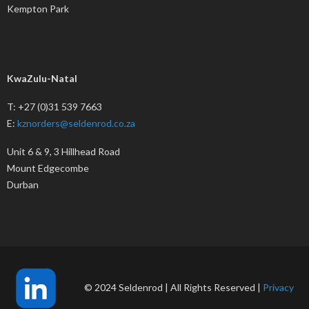
Kempton Park
KwaZulu-Natal
T: +27 (0)31 539 7663
E:
kznorders@seldenrod.co.za
Unit 6 & 9, 3 Hillhead Road
Mount Edgecombe
Durban
© 2024 Seldenrod | All Rights Reserved |
Privacy