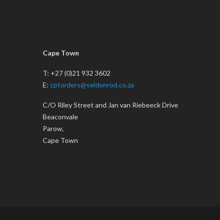
Cape Town
T: +27 (0)21 932 3602
E:
cptorders@seldenrod.co.za
C/O Riley Street and Jan van Riebeeck Drive
Beaconvale
Parow,
Cape Town