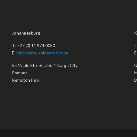
Johannesburg
K
T: +27 (0) 11 974 0080
T
E:
jhborders@seldenrod.co.za
E
55 Maple Street, Unit 1 Cargo City
U
Pomona
M
Kempton Park
D