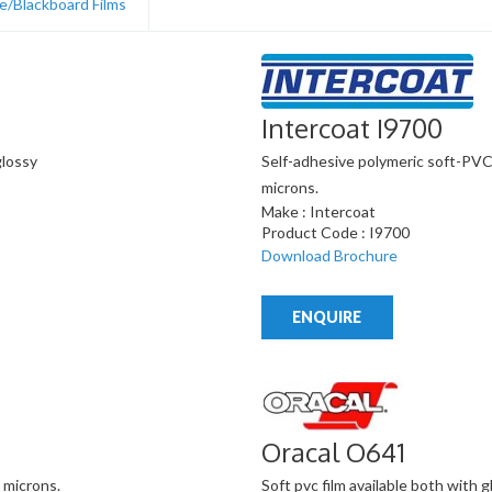
e/Blackboard Films
Intercoat I9700
glossy
Self-adhesive polymeric soft-PVC, w
microns.
Make : Intercoat
Product Code : I9700
Download Brochure
ENQUIRE
Oracal O641
 microns.
Soft pvc film available both with g