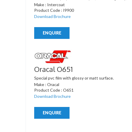
Make : Intercoat
Product Code : I9900
Download Brochure
ENQUIRE
Oracal O651
Special pvc film with glossy or matt surface.
Make : Oracal
Product Code : O651
Download Brochure
ENQUIRE