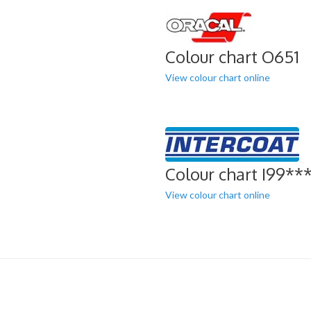
Colour chart O651
View colour chart online
Colour chart I99**
View colour chart online