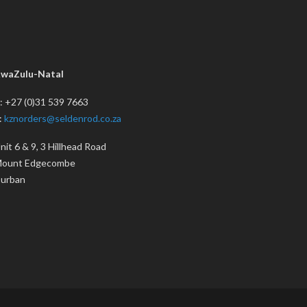
waZulu-Natal
: +27 (0)31 539 7663
:
kznorders@seldenrod.co.za
nit 6 & 9, 3 Hillhead Road
ount Edgecombe
urban