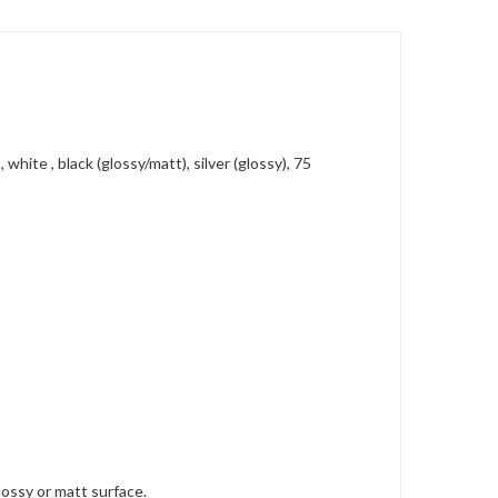
hite , black (glossy/matt), silver (glossy), 75
lossy or matt surface.