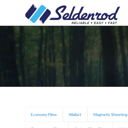
Economy Films
Wallart
Magnetic Sheeting