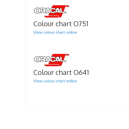
Colour chart O751
View colour chart online
Colour chart O641
View colour chart online