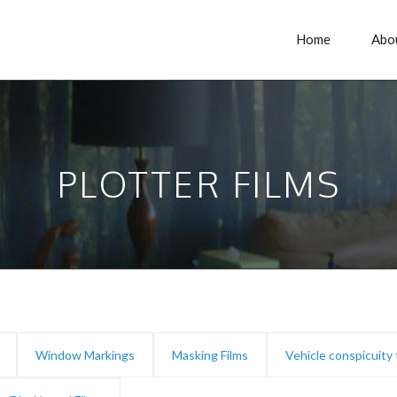
Home
Abo
PLOTTER FILMS
Window Markings
Masking Films
Vehicle conspicuity