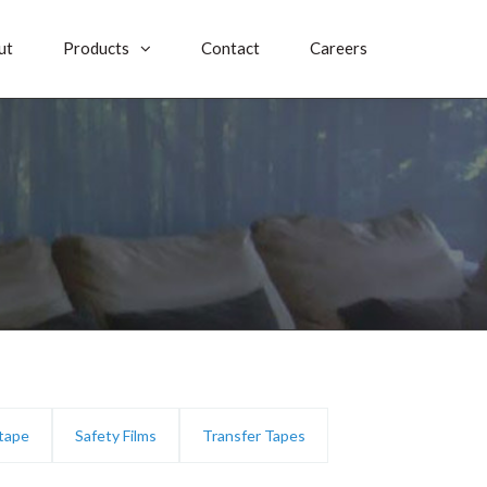
ut
Products
Contact
Careers
 tape
Safety Films
Transfer Tapes