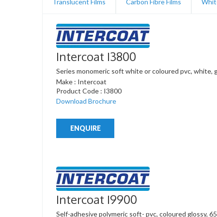
Translucent Films
Carbon Fibre Films
Whit
Intercoat I3800
Series monomeric soft white or coloured pvc, white, 
Make : Intercoat
Product Code : I3800
Download Brochure
ENQUIRE
Intercoat I9900
Self-adhesive polymeric soft- pvc, coloured glossy, 65