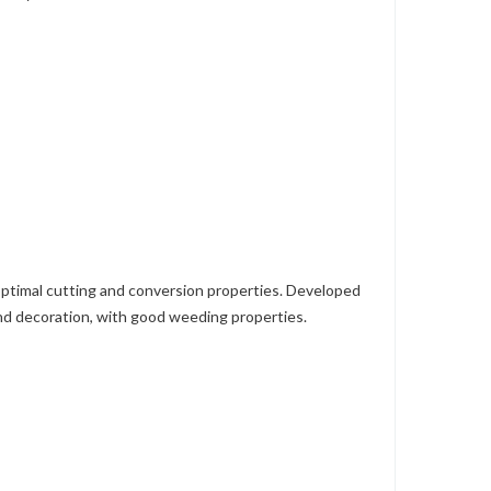
ptimal cutting and conversion properties. Developed
 and decoration, with good weeding properties.