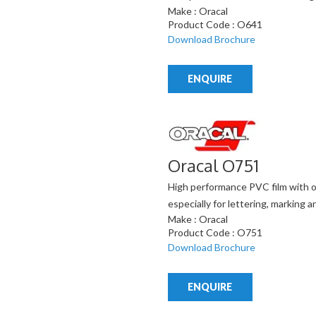
Make : Oracal
Product Code : O641
Download Brochure
ENQUIRE
Oracal O751
High performance PVC film with o
especially for lettering, marking
Make : Oracal
Product Code : O751
Download Brochure
ENQUIRE