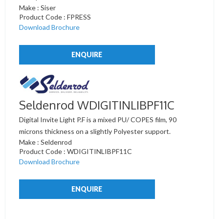
Make : Siser
Product Code : FPRESS
Download Brochure
ENQUIRE
Seldenrod WDIGITINLIBPF11C
Digital Invite Light P.F is a mixed PU/ COPES film, 90
microns thickness on a slightly Polyester support.
Make : Seldenrod
Product Code : WDIGITINLIBPF11C
Download Brochure
ENQUIRE