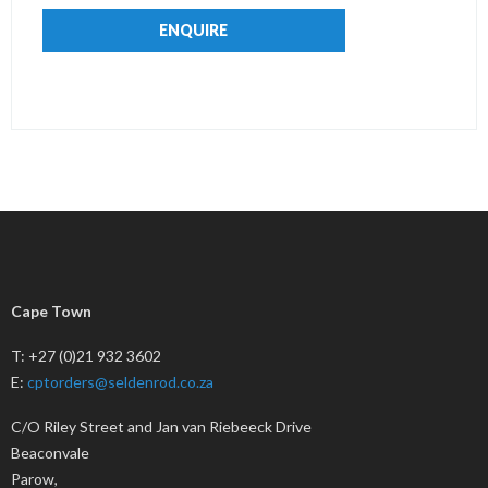
ENQUIRE
Cape Town
T: +27 (0)21 932 3602
E:
cptorders@seldenrod.co.za
C/O Riley Street and Jan van Riebeeck Drive
Beaconvale
Parow,