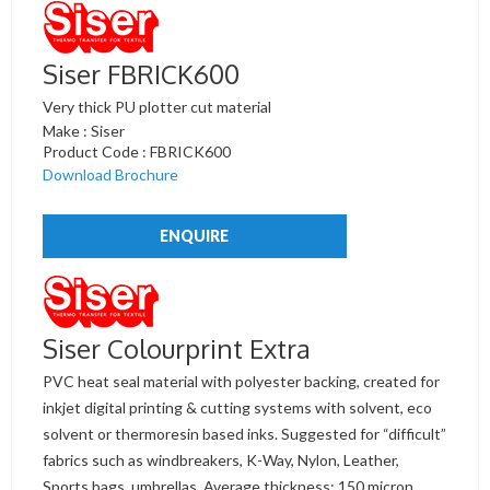
Siser FBRICK600
Very thick PU plotter cut material
Make : Siser
Product Code : FBRICK600
Download Brochure
ENQUIRE
Siser Colourprint Extra
PVC heat seal material with polyester backing, created for
inkjet digital printing & cutting systems with solvent, eco
solvent or thermoresin based inks. Suggested for “difficult”
fabrics such as windbreakers, K-Way, Nylon, Leather,
Sports bags, umbrellas. Average thickness: 150 micron