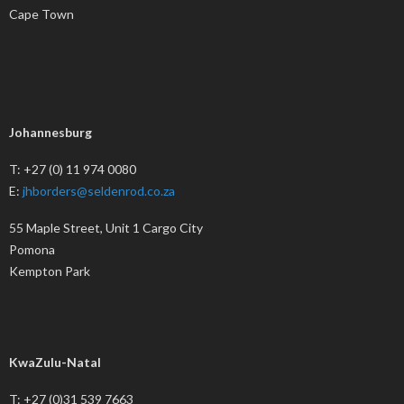
Cape Town
Johannesburg
T: +27 (0) 11 974 0080
E:
jhborders@seldenrod.co.za
55 Maple Street, Unit 1 Cargo City
Pomona
Kempton Park
KwaZulu-Natal
T: +27 (0)31 539 7663