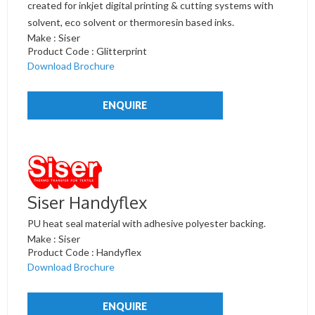
created for inkjet digital printing & cutting systems with
solvent, eco solvent or thermoresin based inks.
Make : Siser
Product Code : Glitterprint
Download Brochure
ENQUIRE
Siser Handyflex
PU heat seal material with adhesive polyester backing.
Make : Siser
Product Code : Handyflex
Download Brochure
ENQUIRE