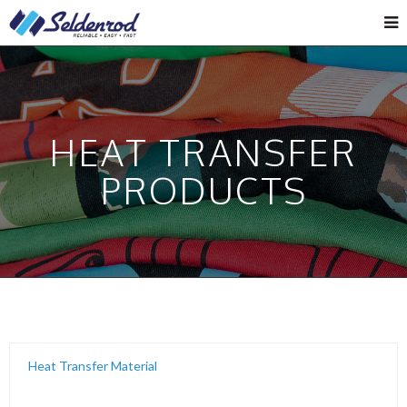
HEAT TRANSFER
PRODUCTS
Heat Transfer Material