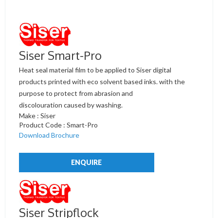
Siser Smart-Pro
Heat seal material film to be applied to Siser digital
products printed with eco solvent based inks. with the
purpose to protect from abrasion and
discolouration caused by washing.
Make : Siser
Product Code : Smart-Pro
Download Brochure
ENQUIRE
Siser Stripflock