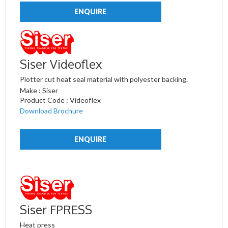
ENQUIRE
Siser Videoflex
Plotter cut heat seal material with polyester backing.
Make : Siser
Product Code : Videoflex
Download Brochure
ENQUIRE
Siser FPRESS
Heat press