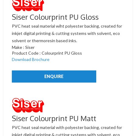
Siser Colourprint PU Gloss
PVC heat seal material wiht polyester backing, created for
inkjet digital printing & cutting systems with solvent, eco
solvent or thermoresin based inks.
Make : Siser
Product Code : Colourprint PU Gloss
Download Brochure
ENQUIRE
Siser Colourprint PU Matt
PVC heat seal material with polyester backing, created for
inkjet digital printing & cutting systems with solvent, eco