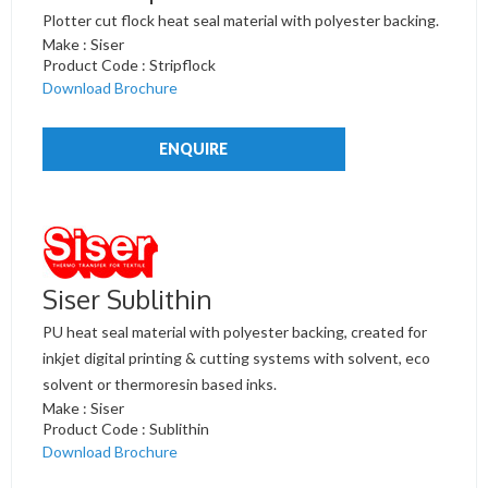
Plotter cut flock heat seal material with polyester backing.
Make : Siser
Product Code : Stripflock
Download Brochure
ENQUIRE
Siser Sublithin
PU heat seal material with polyester backing, created for
inkjet digital printing & cutting systems with solvent, eco
solvent or thermoresin based inks.
Make : Siser
Product Code : Sublithin
Download Brochure