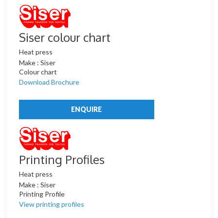
Siser colour chart
Heat press
Make : Siser
Colour chart
Download Brochure
ENQUIRE
Printing Profiles
Heat press
Make : Siser
Printing Profile
View printing profiles