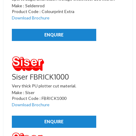
Make : Seldenrod
Product Code : Colourprint Extra
Download Brochure
ENQUIRE
Siser FBRICK1000
Very thick PU plotter cut material.
Make : Siser
Product Code : FBRICK1000
Download Brochure
ENQUIRE