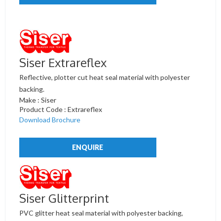
Siser Extrareflex
Reflective, plotter cut heat seal material with polyester
backing.
Make : Siser
Product Code : Extrareflex
Download Brochure
ENQUIRE
Siser Glitterprint
PVC glitter heat seal material with polyester backing,