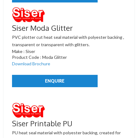
Siser Moda Glitter
PVC plotter cut heat seal material with polyester backing ,
transparent or transparent with glitters.
Make : Siser
Product Code : Moda Glitter
Download Brochure
ENQUIRE
Siser Printable PU
PU heat seal material with polyester backing, created for