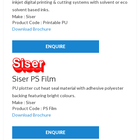
inkjet digital printing & cutting systems with solvent or eco
solvent based inks.
Make : Siser
Product Code : Printable PU
Download Brochure
ENQUIRE
Siser PS Film
PU plotter cut heat seal material with adhesive polyester
backing featuring bright colours.
Make : Siser
Product Code : PS Film
Download Brochure
ENQUIRE