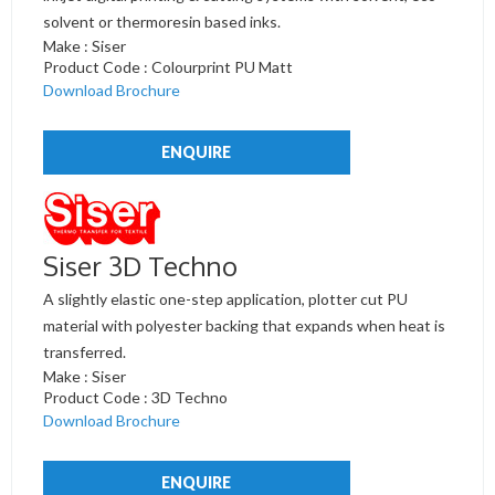
solvent or thermoresin based inks.
Make : Siser
Product Code : Colourprint PU Matt
Download Brochure
ENQUIRE
Siser 3D Techno
A slightly elastic one-step application, plotter cut PU
material with polyester backing that expands when heat is
transferred.
Make : Siser
Product Code : 3D Techno
Download Brochure
ENQUIRE