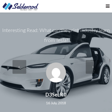
Interesting Read: What can the print industry learn
from Tesla?
D3SeLR0
16 July, 2018