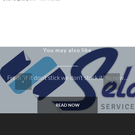
You may also like
From “if it don’t stick we don’t stock it” to now…
READ NOW