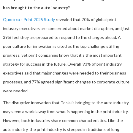
has brought to the auto industry?
Quocirca’s Print 2025 Study
revealed that 70% of global print
industry executives are concerned about market disruption, and just
39% feel they are prepared to respond to the changes ahead. A
poor culture for innovation is cited as the top challenge stifling
progress, yet print companies know that it’s the most important
strategy for success in the future. Overall, 93% of print industry
executives said that major changes were needed to their business
processes, and 77% agreed significant changes to corporate culture
were needed.
The disruptive innovation that Tesla is bringing to the auto industry
may seem a world away from what is happening in the print industry.
However, both industries share common characteristics. Like the
auto industry, the print industry is steeped in traditions of long