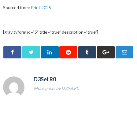
Sourced from:
Print 2025
[gravityform id=”5″ title=”true” description=”true”]
D3SeLR0
More posts by D3SeLR0