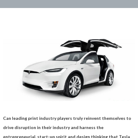
Can leading print industry players truly reinvent themselves to
drive disruption in their industry and harness the
entrepreneurial, start-up spirit and design thinking that Tesla