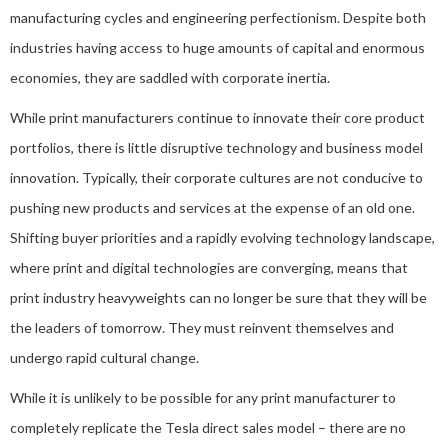
manufacturing cycles and engineering perfectionism. Despite both
industries having access to huge amounts of capital and enormous
economies, they are saddled with corporate inertia.
While print manufacturers continue to innovate their core product
portfolios, there is little disruptive technology and business model
innovation. Typically, their corporate cultures are not conducive to
pushing new products and services at the expense of an old one.
Shifting buyer priorities and a rapidly evolving technology landscape,
where print and digital technologies are converging, means that
print industry heavyweights can no longer be sure that they will be
the leaders of tomorrow. They must reinvent themselves and
undergo rapid cultural change.
While it is unlikely to be possible for any print manufacturer to
completely replicate the Tesla direct sales model – there are no