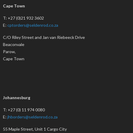
Cape Town
T: +27 (0)21 932 3602
E:
cptorders@seldenrod.co.za
C/O Riley Street and Jan van Riebeeck Drive
Beaconvale
Parow,
Cape Town
Johannesburg
T: +27 (0) 11 974 0080
E:
jhborders@seldenrod.co.za
55 Maple Street, Unit 1 Cargo City