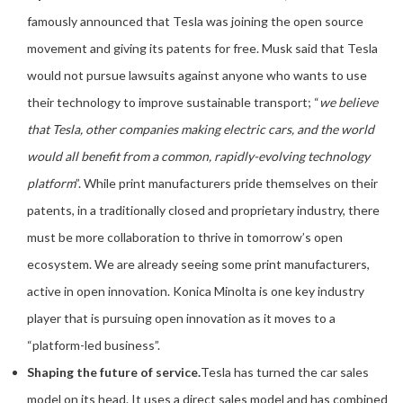
famously announced that Tesla was joining the open source
movement and giving its patents for free. Musk said that Tesla
would not pursue lawsuits against anyone who wants to use
their technology to improve sustainable transport; “
we believe
that Tesla, other companies making electric cars, and the world
would all benefit from a common, rapidly-evolving technology
platform
”. While print manufacturers pride themselves on their
patents, in a traditionally closed and proprietary industry, there
must be more collaboration to thrive in tomorrow’s open
ecosystem. We are already seeing some print manufacturers,
active in open innovation. Konica Minolta is one key industry
player that is pursuing open innovation as it moves to a
“platform-led business”.
Shaping the future of service.
Tesla has turned the car sales
model on its head. It uses a direct sales model and has combined