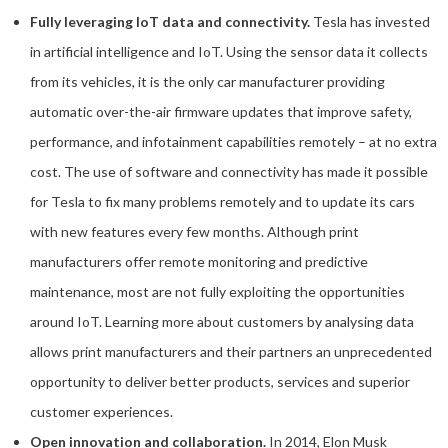
Fully leveraging IoT data and connectivity.
Tesla has invested
in artificial intelligence and IoT. Using the sensor data it collects
from its vehicles, it is the only car manufacturer providing
automatic over-the-air firmware updates that improve safety,
performance, and infotainment capabilities remotely – at no extra
cost. The use of software and connectivity has made it possible
for Tesla to fix many problems remotely and to update its cars
with new features every few months. Although print
manufacturers offer remote monitoring and predictive
maintenance, most are not fully exploiting the opportunities
around IoT. Learning more about customers by analysing data
allows print manufacturers and their partners an unprecedented
opportunity to deliver better products, services and superior
customer experiences.
Open innovation and collaboration.
In 2014, Elon Musk