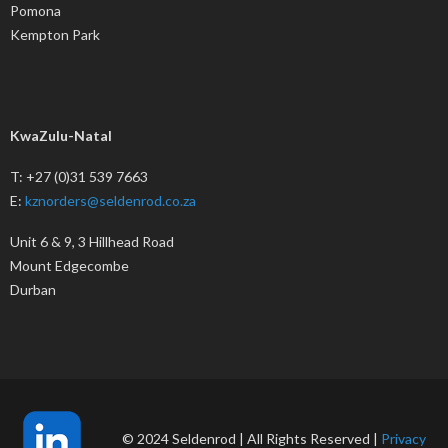
Pomona
Kempton Park
KwaZulu-Natal
T: +27 (0)31 539 7663
E:
kznorders@seldenrod.co.za
Unit 6 & 9, 3 Hillhead Road
Mount Edgecombe
Durban
© 2024 Seldenrod | All Rights Reserved |
Privacy