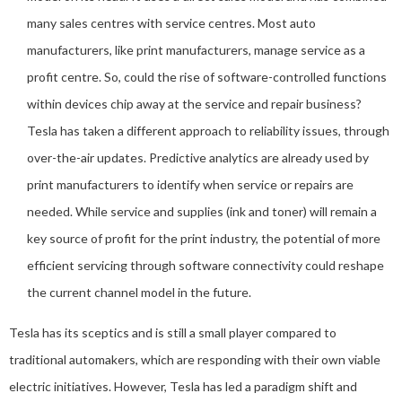
many sales centres with service centres. Most auto
manufacturers, like print manufacturers, manage service as a
profit centre. So, could the rise of software-controlled functions
within devices chip away at the service and repair business?
Tesla has taken a different approach to reliability issues, through
over-the-air updates. Predictive analytics are already used by
print manufacturers to identify when service or repairs are
needed. While service and supplies (ink and toner) will remain a
key source of profit for the print industry, the potential of more
efficient servicing through software connectivity could reshape
the current channel model in the future.
Tesla has its sceptics and is still a small player compared to
traditional automakers, which are responding with their own viable
electric initiatives. However, Tesla has led a paradigm shift and