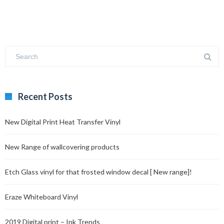
Recent Posts
New Digital Print Heat Transfer Vinyl
New Range of wallcovering products
Etch Glass vinyl for that frosted window decal [ New range]!
Eraze Whiteboard Vinyl
2019 Digital print – Ink Trends