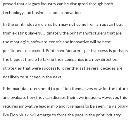
proved that a legacy industry can be disrupted through both
technology and business model innovation.
In the print industry, disruption may not come from an upstart but
from existing players. Ultimately the print manufacturers that are
the most agile, software-centric and innovative will be best
positioned to succeed. Print manufacturers’ past success is perhaps
the biggest hurdle to taking their companies in a new direction;
strategies that were successful over the last several decades are
not likely to succeed in the next.
Print manufacturers need to position themselves now for the future
and evaluate how they can disrupt their own industry. However, this
requires innovative leadership and it remains to be seen if a visionary
like Elon Musk, will emerge to force the pace in the print industry.