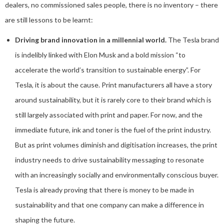
dealers, no commissioned sales people, there is no inventory – there
are still lessons to be learnt:
Driving brand innovation in a millennial world.
The Tesla brand
is indelibly linked with Elon Musk and a bold mission “to
accelerate the world’s transition to sustainable energy”. For
Tesla, it is about the cause. Print manufacturers all have a story
around sustainability, but it is rarely core to their brand which is
still largely associated with print and paper. For now, and the
immediate future, ink and toner is the fuel of the print industry.
But as print volumes diminish and digitisation increases, the print
industry needs to drive sustainability messaging to resonate
with an increasingly socially and environmentally conscious buyer.
Tesla is already proving that there is money to be made in
sustainability and that one company can make a difference in
shaping the future.