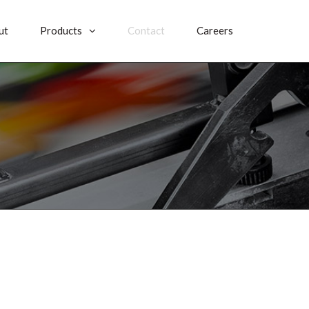
ut
Products
Contact
Careers