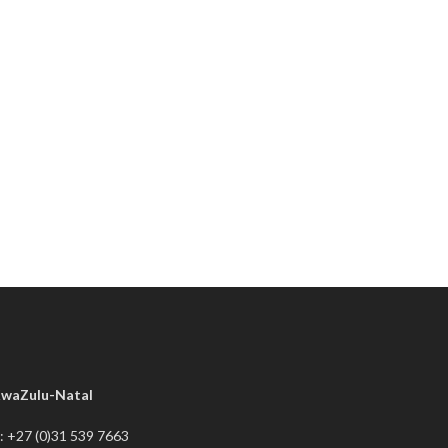
waZulu-Natal
: +27 (0)31 539 7663