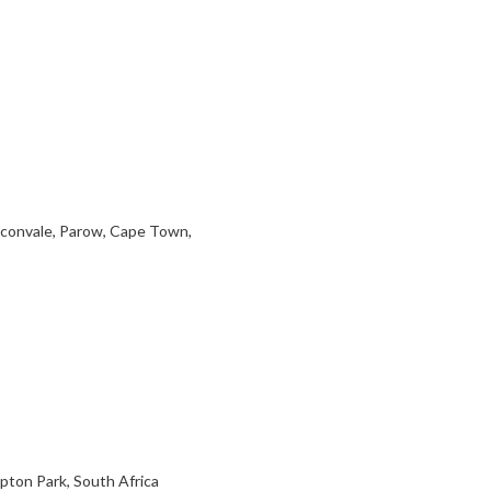
aconvale, Parow, Cape Town,
pton Park, South Africa