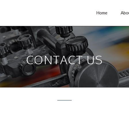
Home
Abo
CONTACT US