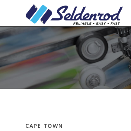
CAPE TOWN