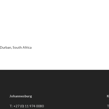
Durban, South Africa
Johannesburg
K
T: +27 (0) 11 974 0080
T