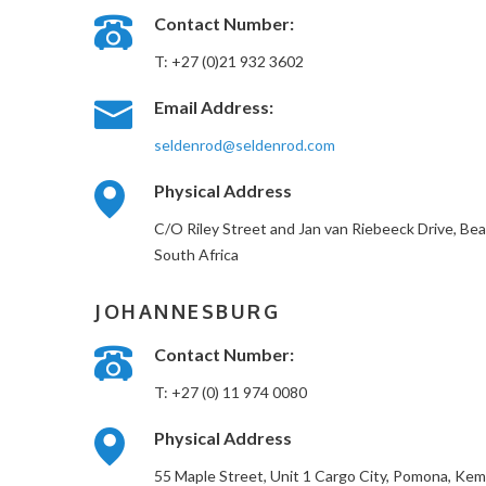
Contact Number:
T: +27 (0)21 932 3602
Email Address:
seldenrod@seldenrod.com
Physical Address
C/O Riley Street and Jan van Riebeeck Drive, Be
South Africa
JOHANNESBURG
Contact Number:
T: +27 (0) 11 974 0080
Physical Address
55 Maple Street, Unit 1 Cargo City, Pomona, Kem