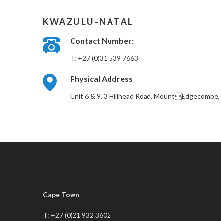
KWAZULU-NATAL
Contact Number:
T: +27 (0)31 539 7663
Physical Address
Unit 6 & 9, 3 Hillhead Road, MountEdgecombe, 
Cape Town
T: +27 (0)21 932 3602