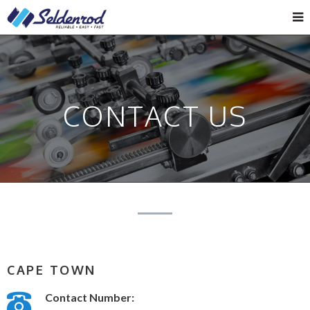
CONTACT US
CAPE TOWN
Contact Number: