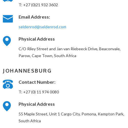
T: +27 (0)21 932 3602
Email Address:
seldenrod@seldenrod.com
Physical Address
C/O Riley Street and Jan van Riebeeck Drive, Beaconvale,
Parow, Cape Town, South Africa
JOHANNESBURG
Contact Number:
T: +27 (0) 11 974 0080
Physical Address
55 Maple Street, Unit 1 Cargo City, Pomona, Kempton Park,
South Africa