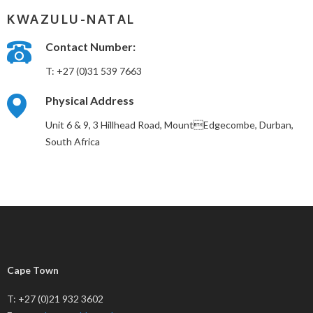
KWAZULU-NATAL
Contact Number:
T: +27 (0)31 539 7663
Physical Address
Unit 6 & 9, 3 Hillhead Road, MountEdgecombe, Durban,
South Africa
Cape Town
T: +27 (0)21 932 3602