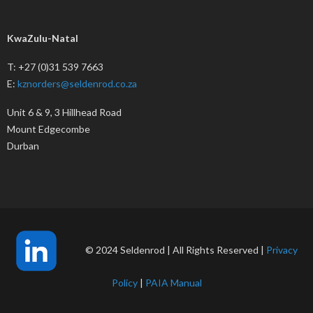
KwaZulu-Natal
T: +27 (0)31 539 7663
E:
kznorders@seldenrod.co.za
Unit 6 & 9, 3 Hillhead Road
Mount Edgecombe
Durban
© 2024 Seldenrod | All Rights Reserved |
Privacy
Policy
|
PAIA Manual