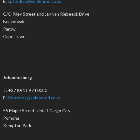
E:
cptorders@seldenrod.co.za
C/O Riley Street and Jan van Riebeeck Drive
Beaconvale
Parow,
Cape Town
Johannesburg
T: +27 (0) 11 974 0080
E:
jhborders@seldenrod.co.za
55 Maple Street, Unit 1 Cargo City
Pomona
Kempton Park